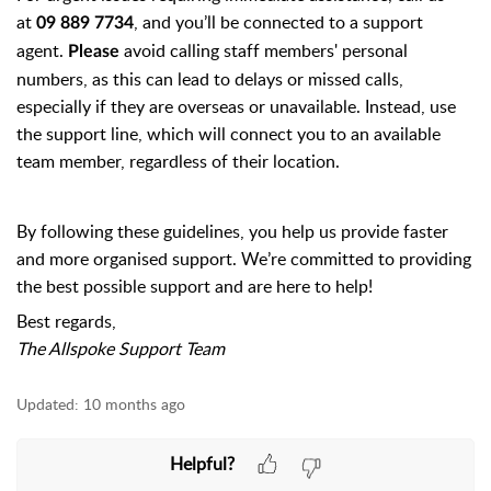
at
, and you’ll be connected to a support
09 889 7734
agent.
avoid calling staff members' personal
Please
numbers, as this can lead to delays or missed calls,
especially if they are overseas or unavailable. Instead, use
the support line, which will connect you to an available
team member, regardless of their location.
By following these guidelines, you help us provide faster
and more organised support. We’re committed to providing
the best possible support and are here to help!
Best regards,
The Allspoke Support Team
Updated:
10 months ago
Helpful?