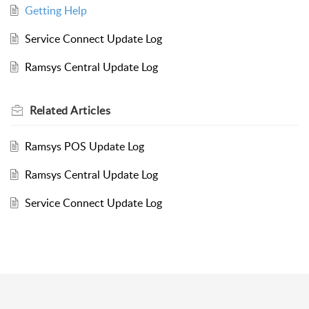
Getting Help
Service Connect Update Log
Ramsys Central Update Log
Related
Articles
Ramsys POS Update Log
Ramsys Central Update Log
Service Connect Update Log