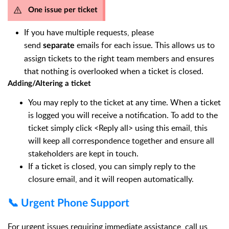
One issue per ticket
If you have multiple requests, please
send
emails for each issue. This allows us to
separate
assign tickets to the right team members and ensures
that nothing is overlooked when a ticket is closed.
Adding/Altering a ticket
You may reply to the ticket at any time. When a ticket
is logged you will receive a notification. To add to the
ticket simply click <Reply all> using this email, this
will keep all correspondence together and ensure all
stakeholders are kept in touch.
If a ticket is closed, you can simply reply to the
closure email, and it will reopen automatically.
📞 Urgent Phone Support
For urgent issues requiring immediate assistance, call us