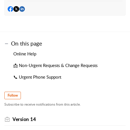
On this page
Online Help
📩 Non-Urgent Requests & Change Requests
📞 Urgent Phone Support
Follow
Subscribe to receive notifications from this article.
Version 14