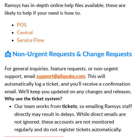
Ramsys has in-depth online help files available, these are
likely to help if your need is how to.
POS
Central
Service Flow
📩 Non-Urgent Requests & Change Requests
For general inquiries, feature requests, or non-urgent
support, email
support@allspoke.com
. This will
automatically log a ticket, and you’ll receive a confirmation
email. We’ll keep you updated on any changes and releases.
Why use the ticket system?
Our team works from
, so emailing Ramsys staff
tickets
directly may result in delays. While direct emails are
not ignored, these accounts are not monitored
regularly and do not register tickets automatically.