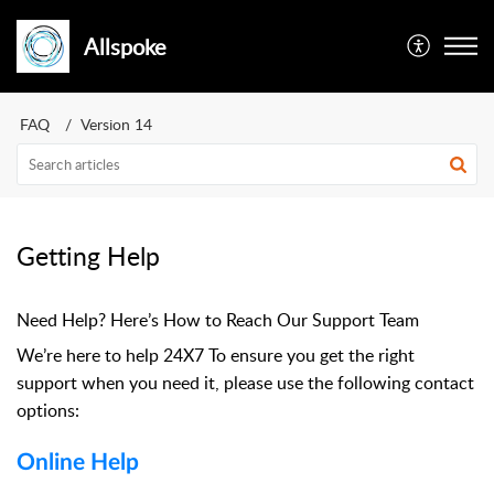
Allspoke
FAQ
Version 14
Getting Help
Need Help? Here’s How to Reach Our Support Team
We’re here to help 24X7 To ensure you get the right
support when you need it, please use the following contact
options:
Online Help